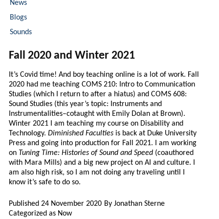
News
Blogs
Sounds
Fall 2020 and Winter 2021
It’s Covid time! And boy teaching online is a lot of work. Fall
2020 had me teaching COMS 210: Intro to Communication
Studies (which I return to after a hiatus) and COMS 608:
Sound Studies (this year’s topic: Instruments and
Instrumentalities–cotaught with Emily Dolan at Brown).
Winter 2021 I am teaching my course on Disability and
Technology.
Diminished Faculties
is back at Duke University
Press and going into production for Fall 2021. I am working
on
Tuning Time: Histories of Sound and Speed
(coauthored
with Mara Mills) and a big new project on AI and culture. I
am also high risk, so I am not doing any traveling until I
know it’s safe to do so.
Published
24 November 2020
By
Jonathan Sterne
Categorized as
Now