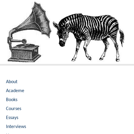
Skip
to
content
About
Academe
Books
Courses
Essays
Interviews